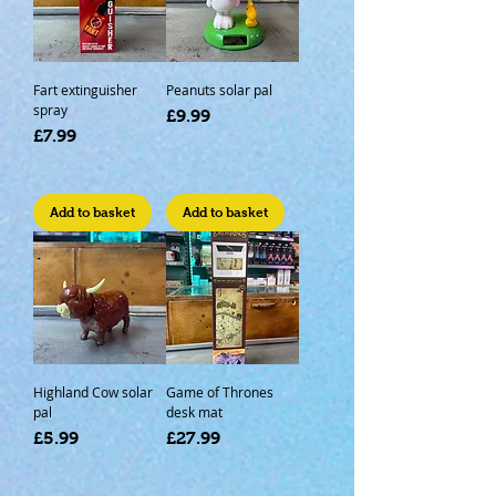
Fart extinguisher
Peanuts solar pal
spray
Price
£9.99
Price
£7.99
Add to basket
Add to basket
Highland Cow solar
Game of Thrones
pal
desk mat
Price
Price
£5.99
£27.99