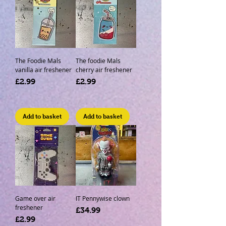
The Foodie Mals
The foodie Mals
vanilla air freshener
cherry air freshener
Price
Price
£2.99
£2.99
Add to basket
Add to basket
Game over air
IT Pennywise clown
freshener
Price
£34.99
Price
£2.99