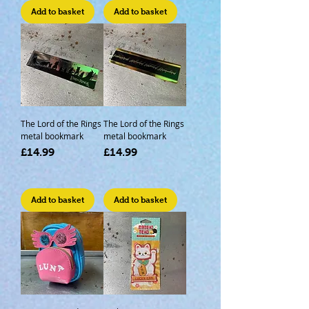
Add to basket
Add to basket
The Lord of the Rings
The Lord of the Rings
metal bookmark
metal bookmark
Price
Price
£14.99
£14.99
Add to basket
Add to basket