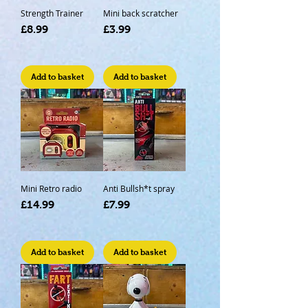
Strength Trainer
Mini back scratcher
Price
Price
£8.99
£3.99
Add to basket
Add to basket
Mini Retro radio
Anti Bullsh*t spray
Price
Price
£14.99
£7.99
Add to basket
Add to basket