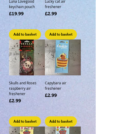
Luna Lovegood
Lucky cat air
keychain pouch
freshener
Price
Price
£19.99
£2.99
Add to basket
Add to basket
Skulls and Roses
Capybara air
raspberry air
freshener
freshener
Price
£2.99
Price
£2.99
Add to basket
Add to basket