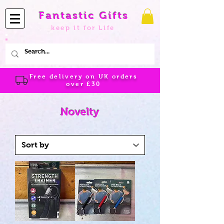
Fantastic Gifts
keep it for Life
Free delivery on UK orders
over
£30
Novelty