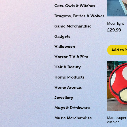
Cats, Owls & Witches
Dragons, Fairies & Wolves
Moon light
Game Merchandise
Price
£29.99
Gadgets
Halloween
Add to 
Horror T.V & Film
Hair & Beauty
Home Products
Home Aromas
Jewellery
Mugs & Drinkware
Mario supe
Music Merchandise
cushion