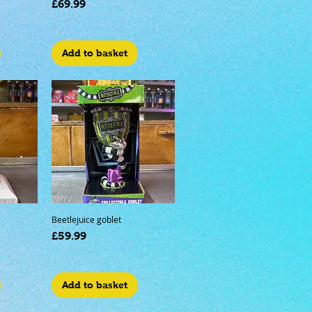
Price
£69.99
Add to basket
Beetlejuice goblet
Price
£59.99
Add to basket