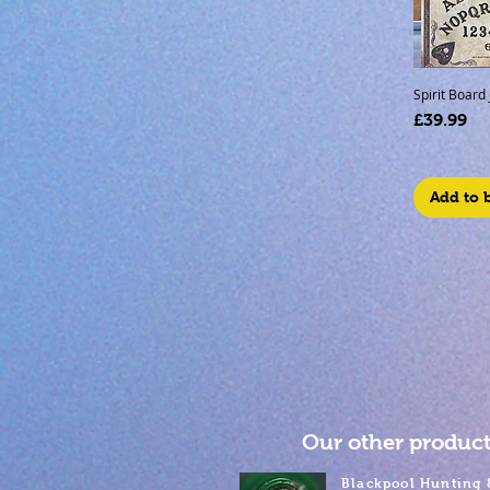
Spirit Board
Price
£39.99
Add to 
Our other product
Blackpool Hunting 