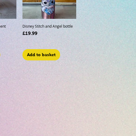
ent
Disney Stitch and Angel bottle
Price
£19.99
Add to basket