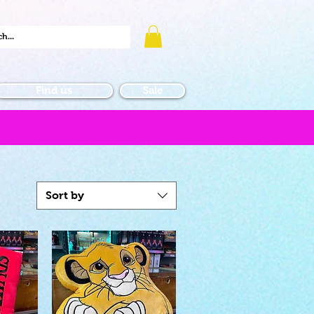
Find us
Sale
Sort by