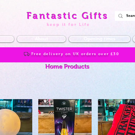
Fantastic Gifts
keep it for Life
About
Opening times
Free delivery on UK orders over
£30
Home Products