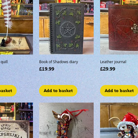
quill
Book of Shadows diary
Leather journal
Price
Price
£19.99
£29.99
basket
Add to basket
Add to basket