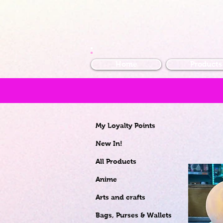
Home
Products
My Loyalty Points
New In!
All Products
Anime
Arts and crafts
Bags, Purses & Wallets