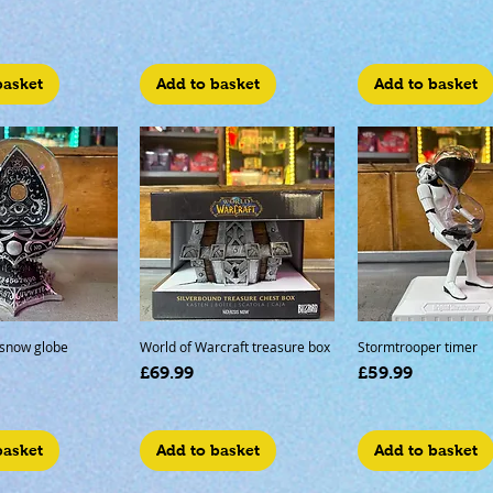
basket
Add to basket
Add to basket
 snow globe
World of Warcraft treasure box
Stormtrooper timer
Price
Price
£69.99
£59.99
basket
Add to basket
Add to basket