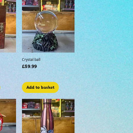
Crystal ball
Price
£59.99
Add to basket