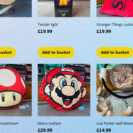
Twister light
Stranger Things cushi
Price
Price
£19.99
£19.99
basket
Add to basket
Add to basket
r mushroom
Mario cushion
Lise Parker wolf drea
Price
Price
£29.99
£14.99