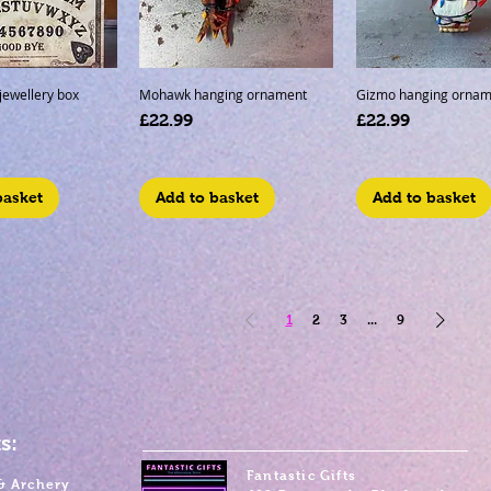
 jewellery box
Mohawk hanging ornament
Gizmo hanging ornam
Price
Price
£22.99
£22.99
basket
Add to basket
Add to basket
1
2
3
...
9
s:
Fantastic Gifts
& Archery