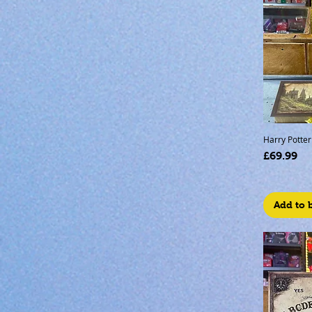
Harry Potter 
Price
£69.99
Add to 