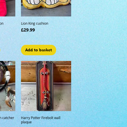
on
Lion King cushion
Price
£29.99
Add to basket
m catcher
Harry Potter Firebolt wall
plaque