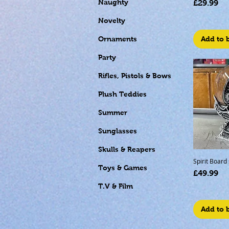
Price
Naughty
£29.99
Novelty
Add to 
Ornaments
Party
Rifles, Pistols & Bows
Plush Teddies
Summer
Sunglasses
Skulls & Reapers
Spirit Board
Toys & Games
Price
£49.99
T.V & Film
Add to 