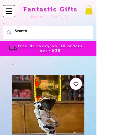
Fantastic Gifts
keep it for Life
Free delivery on UK orders
over
£30