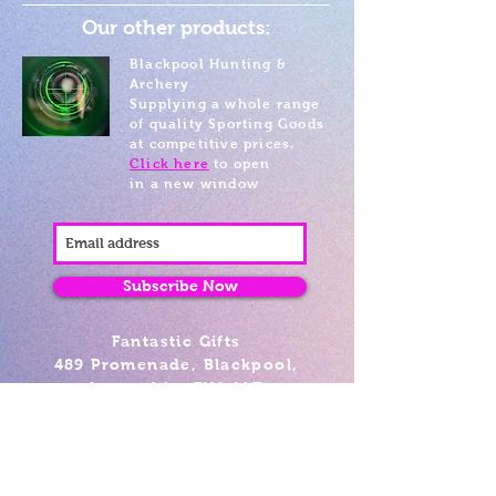
Our other products:
Blackpool Hunting &
Archery
Supplying a whole range
of quality Sporting Goods
at competitive prices.
Click here
to open
in a new window
Subscribe Now
Fantastic Gifts
489 Promenade, Blackpool,
Lancashire FY4 1AZ
Tel: 01253 375974