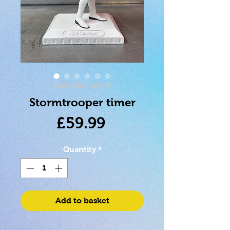
SKU: 801269158507
Stormtrooper timer
Price
£59.99
Quantity
*
Add to basket