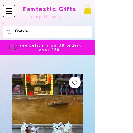
Fantastic Gifts
keep it for Life
Free delivery on UK orders
over
£30