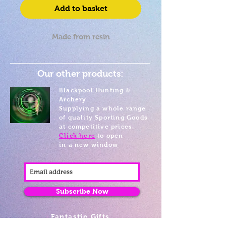
Add to basket
Made from resin
Our other products:
Blackpool Hunting &
Archery
Supplying a whole range
of quality Sporting Goods
at competitive prices.
Click here
to open
in a new window
Subscribe Now
Fantastic Gifts