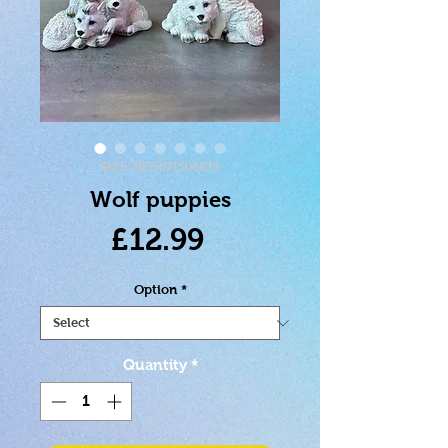
SKU: 5055071506833
Wolf puppies
Price
£12.99
Option
*
Quantity
*