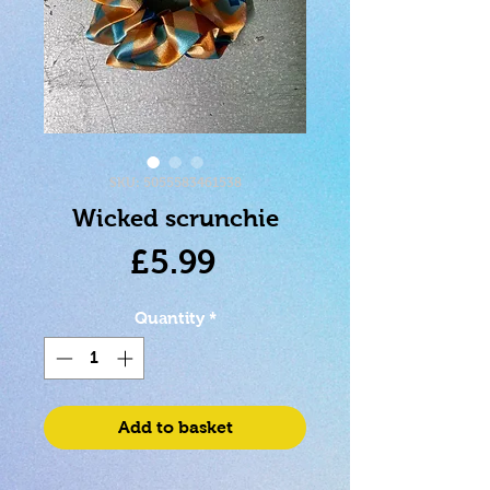
SKU: 5055583461538
Wicked scrunchie
Price
£5.99
Quantity
*
Add to basket