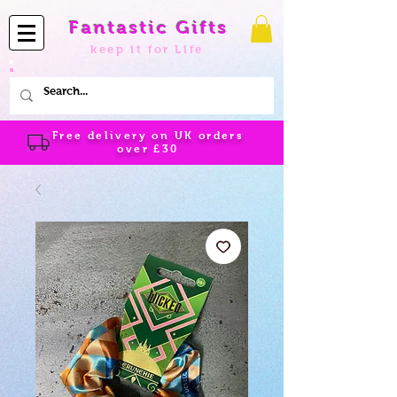
Fantastic Gifts
keep it for Life
Free delivery on UK orders
over
£30