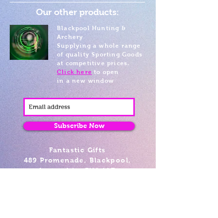
Our other products:
Blackpool Hunting &
Archery
Supplying a whole range
of quality Sporting Goods
at competitive prices.
Click here
to open
in a new window
Subscribe Now
Fantastic Gifts
489 Promenade, Blackpool,
Lancashire FY4 1AZ
Tel: 01253 375974