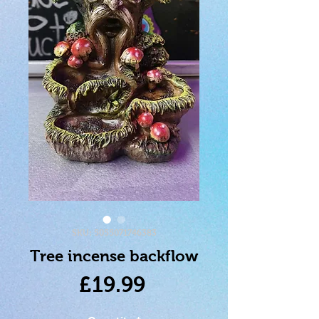
SKU: 5055071746383
Tree incense backflow
Price
£19.99