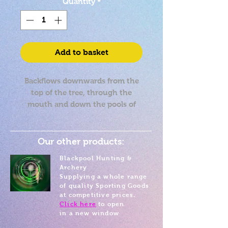
Quantity
*
Add to basket
Backflows downwards from the
top of the tree, through the
mouth and down the pools of
the tree
Approx 6cm in height
Our other products:
Blackpool Hunting &
Archery
Supplying a whole range
of quality Sporting Goods
at competitive prices.
Click here
to open
in a new window