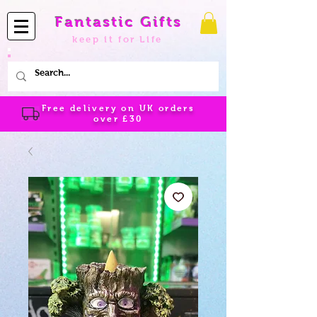
Fantastic Gifts
keep it for Life
Free delivery on UK orders
over
£30