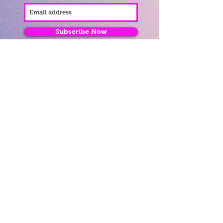
Subscribe Now
Fantastic Gifts
489 Promenade, Blackpool,
Lancashire FY4 1AZ
Tel: 01253 375974
Contact Us
About Us
Opening Times
Delivery