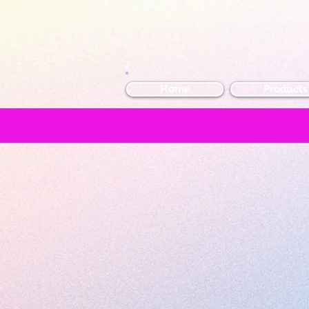
Home
Products