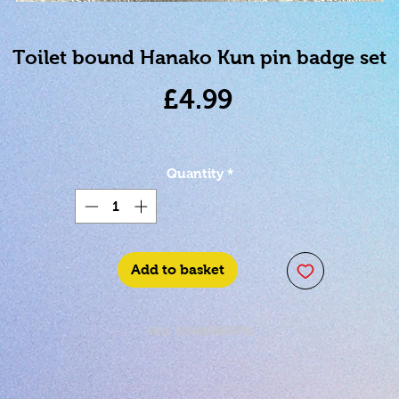
Toilet bound Hanako Kun pin badge set
Price
£4.99
Quantity
*
Add to basket
SKU: 5050293807751