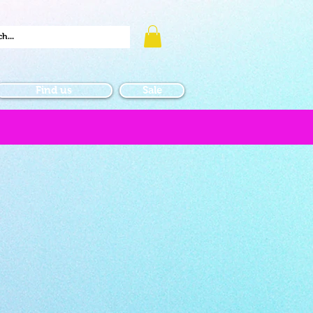
Find us
Sale