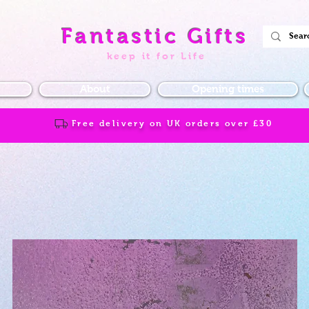
Fantastic Gifts
keep it for Life
About
Opening times
Free delivery on UK orders over
£30