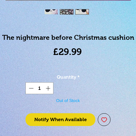
The nightmare before Christmas cushion
Price
£29.99
Quantity
*
Out of Stock
Notify When Available