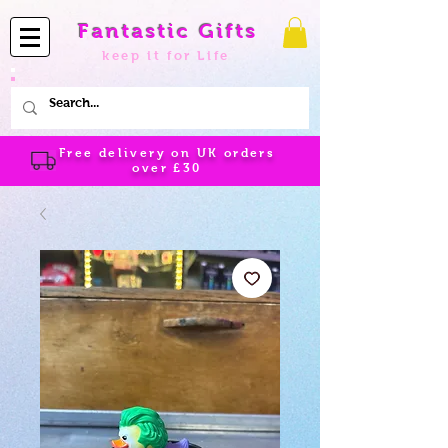
Fantastic Gifts
keep it for Life
Free delivery on UK orders
over
£30