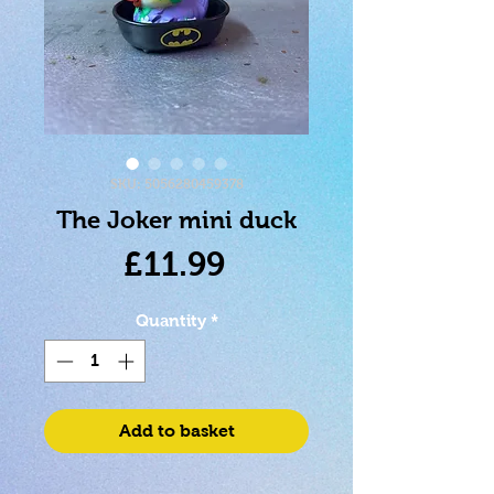
SKU: 5056280459378
The Joker mini duck
Price
£11.99
Quantity
*
Add to basket