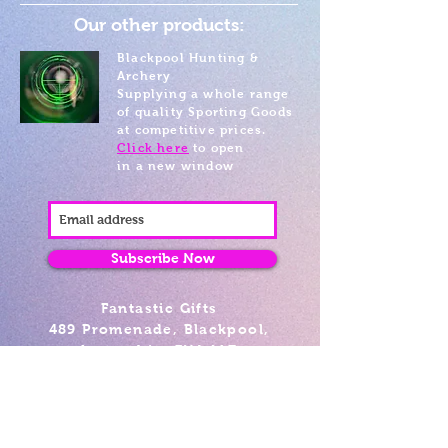
Our other products:
Blackpool Hunting &
Archery
Supplying a whole range
of quality Sporting Goods
at competitive prices.
Click here
to open
in a new window
Subscribe Now
Fantastic Gifts
489 Promenade, Blackpool,
Lancashire FY4 1AZ
Tel: 01253 375974