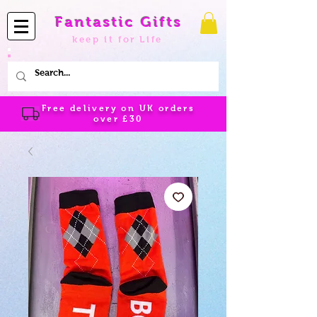
Fantastic Gifts
keep it for Life
Free delivery on UK orders
over
£30