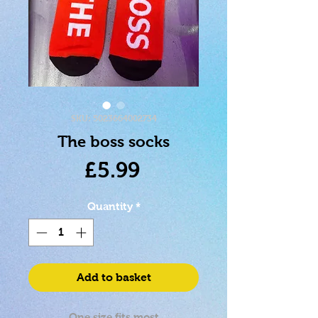
SKU: 5023664002734
The boss socks
Price
£5.99
Quantity
*
Add to basket
One size fits most