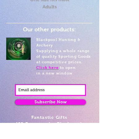
Adults
Our other products:
Blackpool Hunting &
Archery
Supplying a whole range
of quality Sporting Goods
at competitive prices.
Click here
to open
in a new window
Subscribe Now
Fantastic Gifts
489 Promenade, Blackpool,
Lancashire FY4 1AZ
Tel: 01253 375974