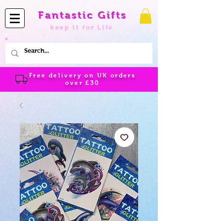
Fantastic Gifts
keep it for Life
Free delivery on UK orders
over
£30