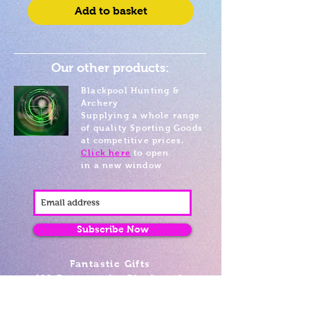
Add to basket
Our other products:
Blackpool Hunting &
Archery
Supplying a whole range
of quality Sporting Goods
at competitive prices.
Click here
to open
in a new window
Subscribe Now
Fantastic Gifts
489 Promenade, Blackpool,
Lancashire FY4 1AZ
Tel: 01253 375974