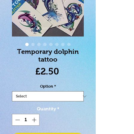
Temporary dolphin
tattoo
Price
£2.50
Option
*
Quantity
*