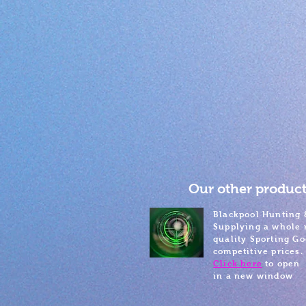
Our other product
Blackpool Hunting 
Supplying a whole 
quality Sporting Go
competitive prices.
Click here
to open
in a new window