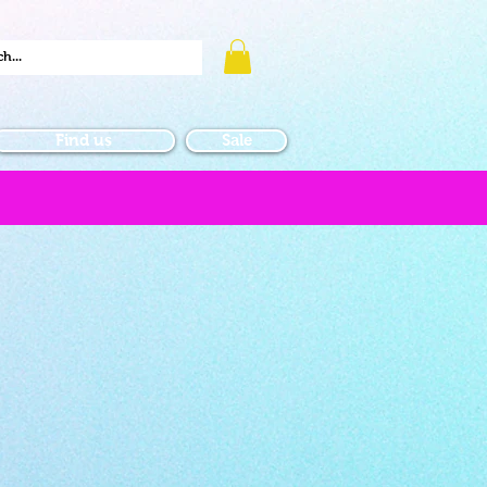
Find us
Sale