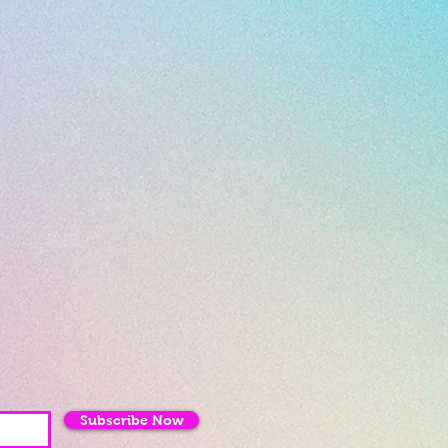
Subscribe Now