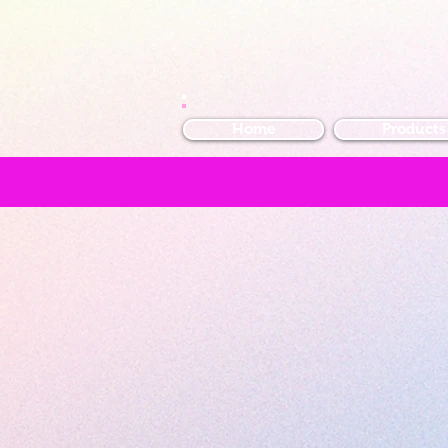
Home
Products