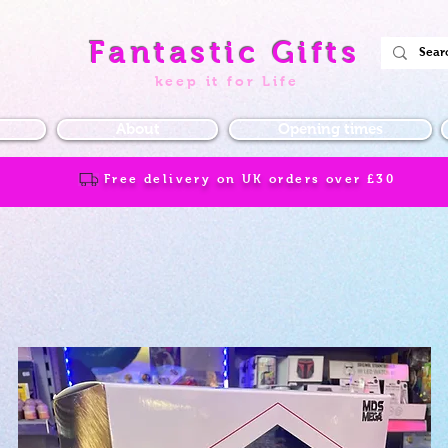
Fantastic Gifts
keep it for Life
About
Opening times
Free delivery on UK orders over
£30