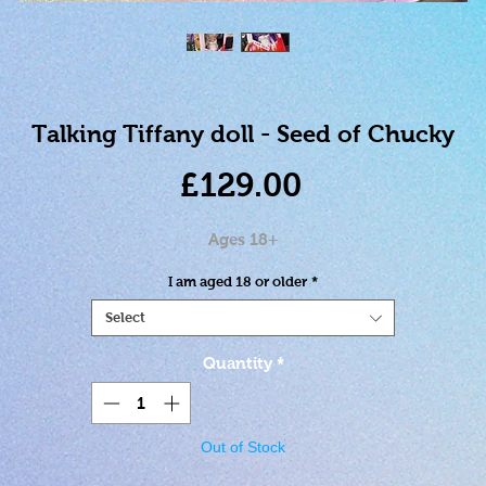
Talking Tiffany doll - Seed of Chucky
Price
£129.00
Ages 18+
I am aged 18 or older
*
Select
Quantity
*
Out of Stock