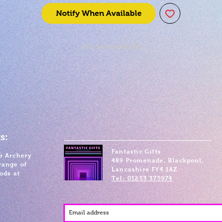
Notify When Available
SKU: 0696198780420
s:
Fantastic Gifts
& Archery
489 Promenade, Blackpool,
range of
Lancashire FY4 1AZ
ods at
Tel: 01253 375974