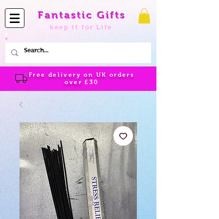
Fantastic Gifts
keep it for Life
Free delivery on UK orders
over
£30