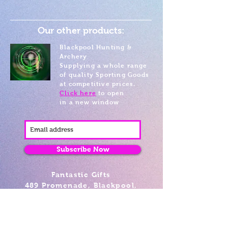
Our other products:
Blackpool Hunting &
Archery
Supplying a whole range
of quality Sporting Goods
at competitive prices.
Click here
to open
in a new window
Subscribe Now
Fantastic Gifts
489 Promenade, Blackpool,
Lancashire FY4 1AZ
Tel: 01253 375974