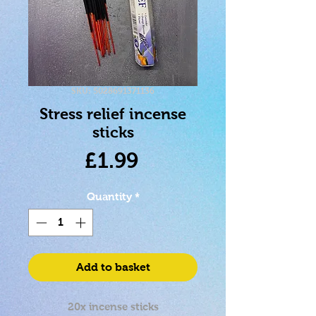
SKU: 5028691371136
Stress relief incense
sticks
Price
£1.99
Quantity
*
Add to basket
20x incense sticks