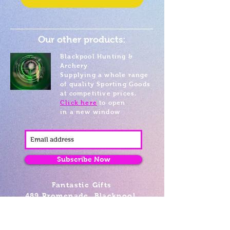
Our other products:
Blackpool Hunting &
Archery
Supplying a whole range
of quality Sporting Goods
at competitive prices.
Click here
to open
in a new window
Subscribe Now
Fantastic Gifts
489 Promenade, Blackpool,
Lancashire FY4 1AZ
Tel: 01253 375974