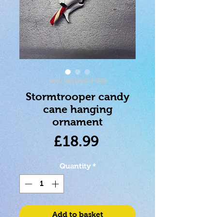
SKU: 0801269144319
Stormtrooper candy
cane hanging
ornament
Price
£18.99
Quantity
*
Add to basket