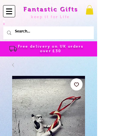
Fantastic Gifts
keep it for Life
Free delivery on UK orders
over
£30