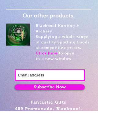
Our other products:
Blackpool Hunting &
Archery
Supplying a whole range
of quality Sporting Goods
at competitive prices.
Click here
to open
in a new window
Subscribe Now
Fantastic Gifts
489 Promenade, Blackpool,
Lancashire FY4 1AZ
Tel: 01253 375974