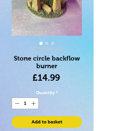
SKU: 5055071774140
Stone circle backflow
burner
Price
£14.99
Quantity
*
Add to basket