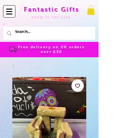
Fantastic Gifts
keep it for Life
Free delivery on UK orders
over
£30