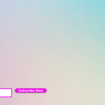
Subscribe Now