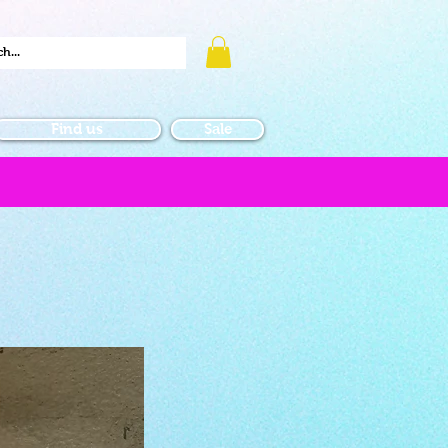
Find us
Sale