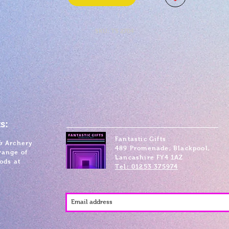
SKU: TS 2704
s:
Fantastic Gifts
& Archery
489 Promenade, Blackpool,
range of
Lancashire FY4 1AZ
ods at
Tel: 01253 375974