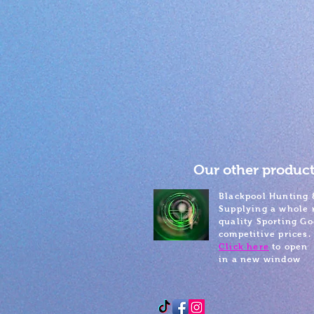
Our other product
Blackpool Hunting 
Supplying a whole 
quality Sporting Go
competitive prices.
Click here
to open
in a new window