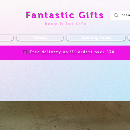
Fantastic Gifts
keep it for Life
About
Opening times
Free delivery on UK orders over
£30