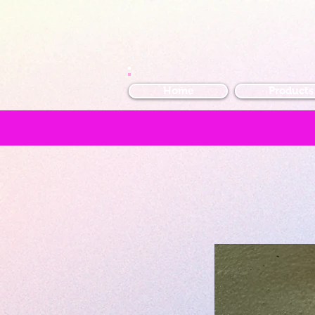
Home
Products