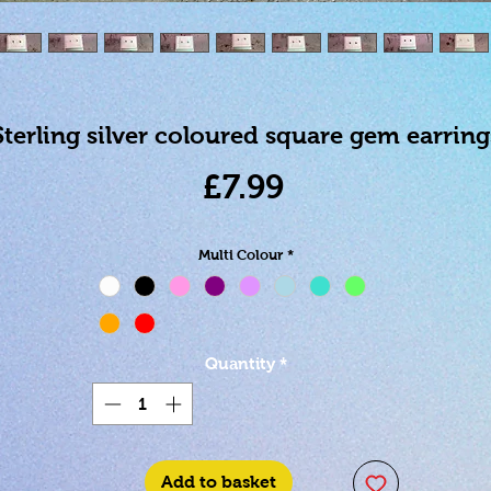
Sterling silver coloured square gem earring
Price
£7.99
Multi Colour
*
Quantity
*
Add to basket