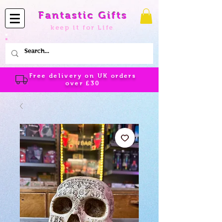
Fantastic Gifts
keep it for Life
Free delivery on UK orders
over
£30