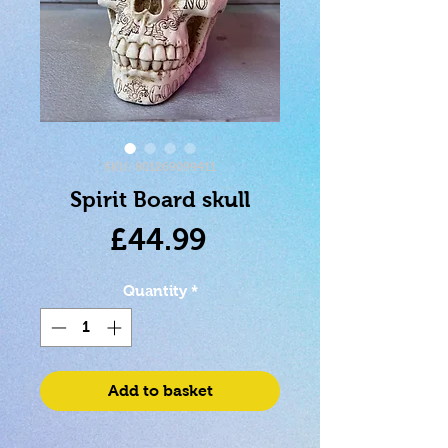
SKU: 801269099411
Spirit Board skull
Price
£44.99
Quantity
*
Add to basket