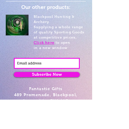
Our other products:
Blackpool Hunting &
Archery
Supplying a whole range
of quality Sporting Goods
at competitive prices.
Click here
to open
in a new window
Subscribe Now
Fantastic Gifts
489 Promenade, Blackpool,
Lancashire FY4 1AZ
Tel: 01253 375974