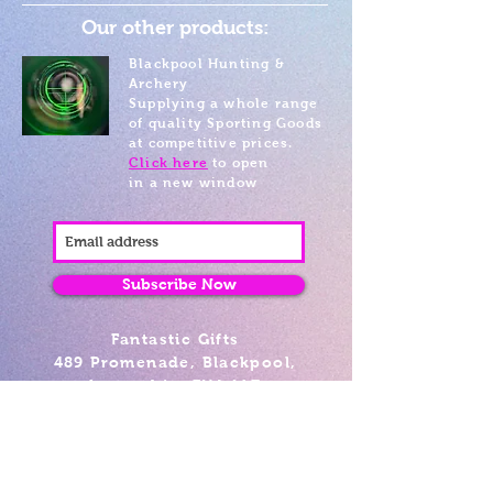
Our other products:
Blackpool Hunting &
Archery
Supplying a whole range
of quality Sporting Goods
at competitive prices.
Click here
to open
in a new window
Subscribe Now
Fantastic Gifts
489 Promenade, Blackpool,
Lancashire FY4 1AZ
Tel: 01253 375974