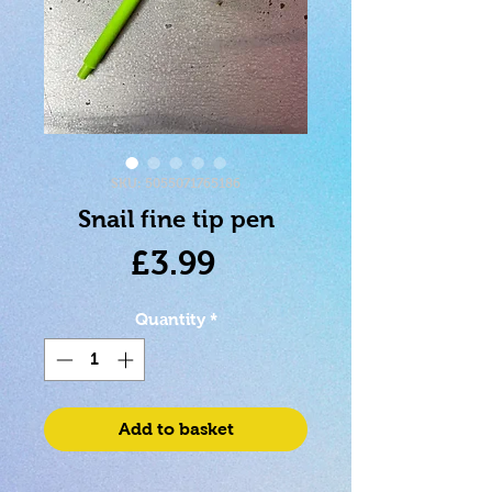
SKU: 5055071765186
Snail fine tip pen
Price
£3.99
Quantity
*
Add to basket