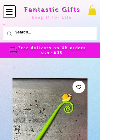
Fantastic Gifts
keep it for Life
Free delivery on UK orders
over
£30