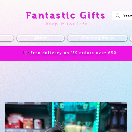
Fantastic Gifts
keep it for Life
About
Opening times
Free delivery on UK orders over
£30