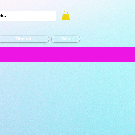
Find us
Sale