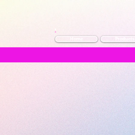
Home
Products