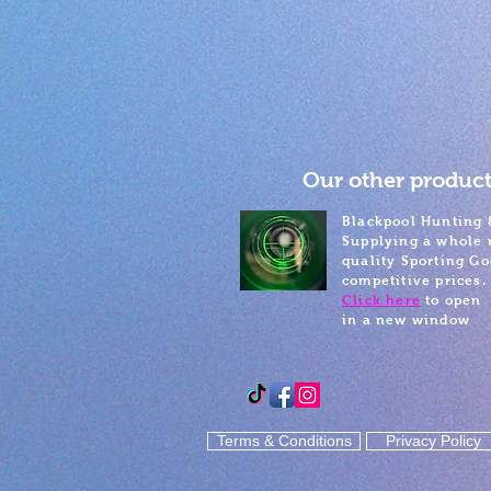
Our other product
Blackpool Hunting 
Supplying a whole 
quality Sporting Go
competitive prices.
Click here
to open
in a new window
Terms & Conditions
Privacy Policy