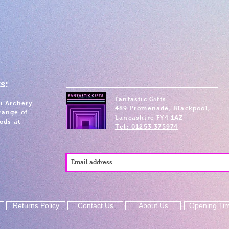
s:
Fantastic Gifts
& Archery
489 Promenade, Blackpool,
range of
Lancashire FY4 1AZ
ods at
Tel: 01253 375974
Returns Policy
Contact Us
About Us
Opening Ti