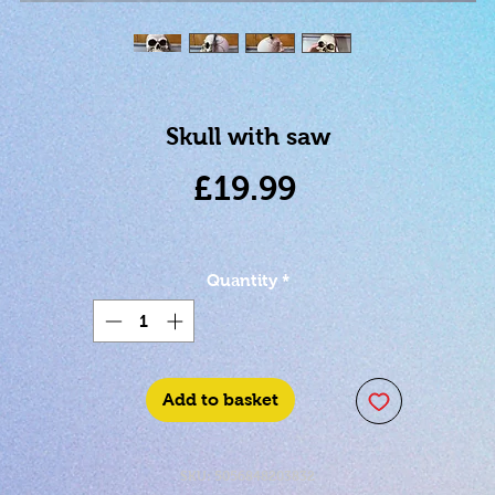
Skull with saw
Price
£19.99
Quantity
*
Add to basket
SKU: 5056848203832