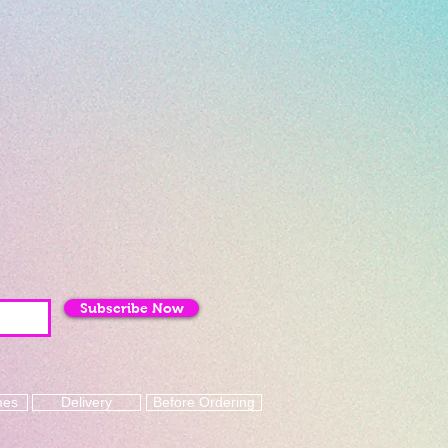
Subscribe Now
mes
Delivery
Before Ordering