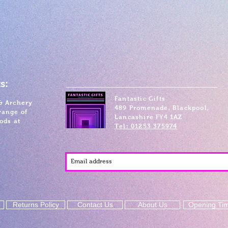
s:
Fantastic Gifts
& Archery
489 Promenade, Blackpool,
range of
Lancashire FY4 1AZ
ods at
Tel: 01253 375974
Returns Policy
Contact Us
About Us
Opening Ti