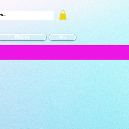
Find us
Sale