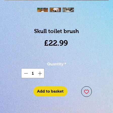
Skull toilet brush
Price
£22.99
Quantity
*
Add to basket
SKU: 801269128401