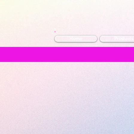
Home
Products