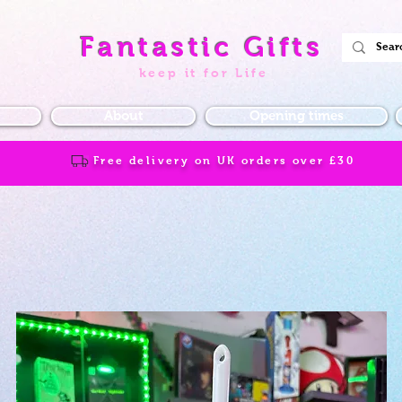
Fantastic Gifts
keep it for Life
About
Opening times
Free delivery on UK orders over
£30