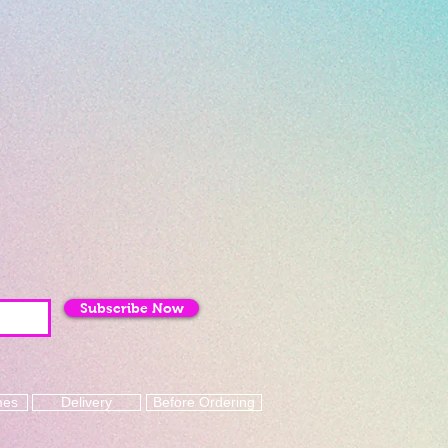
Subscribe Now
mes
Delivery
Before Ordering