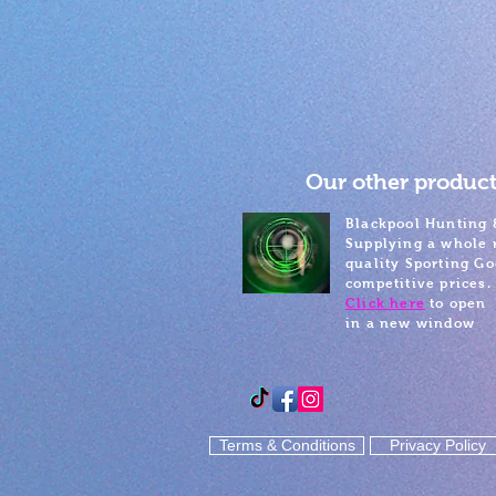
Our other product
Blackpool Hunting 
Supplying a whole 
quality Sporting Go
competitive prices.
Click here
to open
in a new window
Terms & Conditions
Privacy Policy