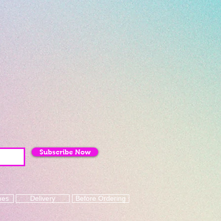
Subscribe Now
mes
Delivery
Before Ordering