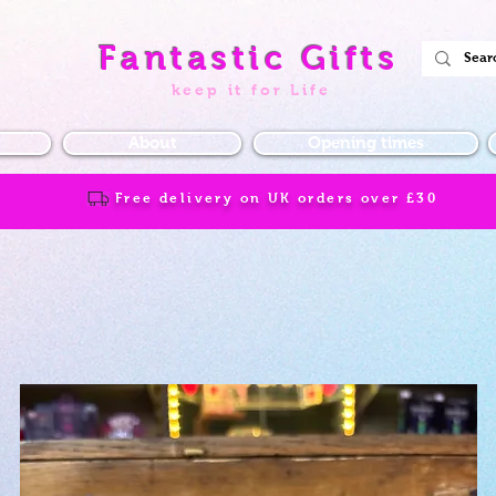
Fantastic Gifts
keep it for Life
About
Opening times
Free delivery on UK orders over
£30