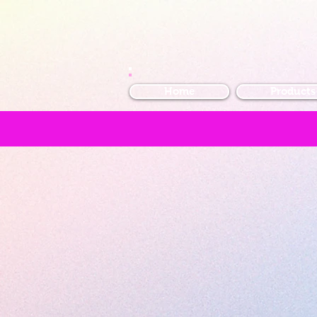
Home
Products