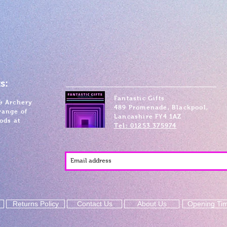
s:
Fantastic Gifts
& Archery
489 Promenade, Blackpool,
range of
Lancashire FY4 1AZ
ods at
Tel: 01253 375974
Returns Policy
Contact Us
About Us
Opening Ti