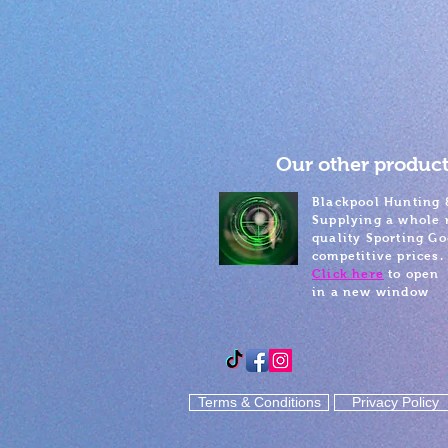
Our other product
Blackpool Hunting 
Supplying a whole 
quality Sporting Go
competitive prices.
Click here
to open
in a new window
Terms & Conditions
Privacy Policy