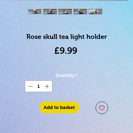
Rose skull tea light holder
Price
£9.99
Quantity
*
Add to basket
SKU: 5056131146594