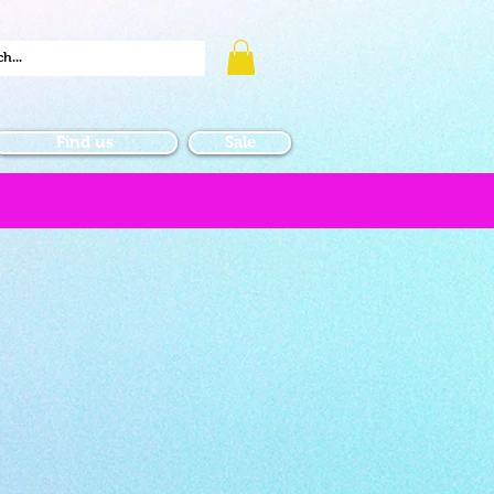
Find us
Sale