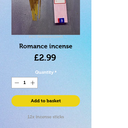
SKU: 0643006011443
Romance incense
Price
£2.99
Quantity
*
Add to basket
12x incense sticks