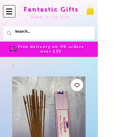
Fantastic Gifts
keep it for Life
Free delivery on UK orders
over
£30