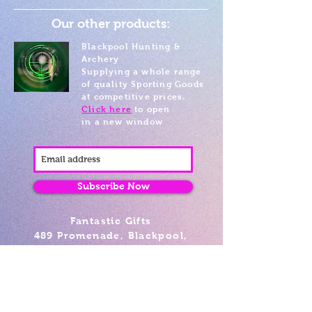
Our other products:
Blackpool Hunting &
Archery
Supplying a whole range
of quality Sporting Goods
at competitive prices.
Click here
to open
in a new window
Subscribe Now
Fantastic Gifts
489 Promenade, Blackpool,
Lancashire FY4 1AZ
Tel: 01253 375974