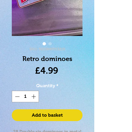
SKU: 5033849553210
Retro dominoes
Price
£4.99
Quantity
*
Add to basket
28 Double six dominoes in metal