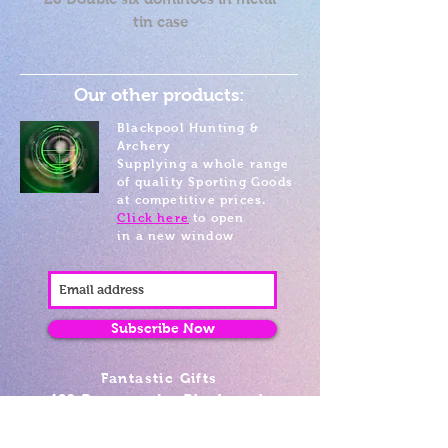
tin case
Our other products:
Blackpool Hunting &
Archery
Supplying a whole range
of quality Sporting Goods
at competitive prices.
Click here
to open
in a new window
Subscribe Now
Fantastic Gifts
489 Promenade, Blackpool,
Lancashire FY4 1AZ
Tel: 01253 375974