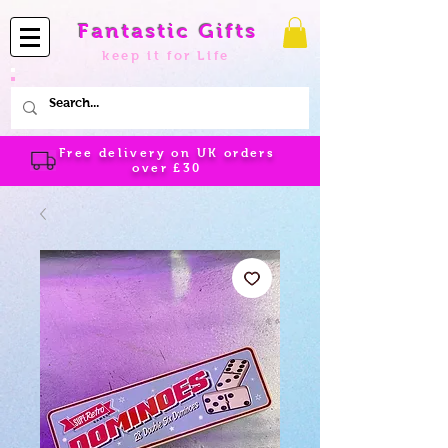
Fantastic Gifts
keep it for Life
Free delivery on UK orders
over
£30