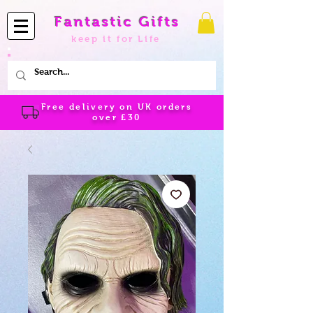
Fantastic Gifts
keep it for Life
Free delivery on UK orders
over
£30