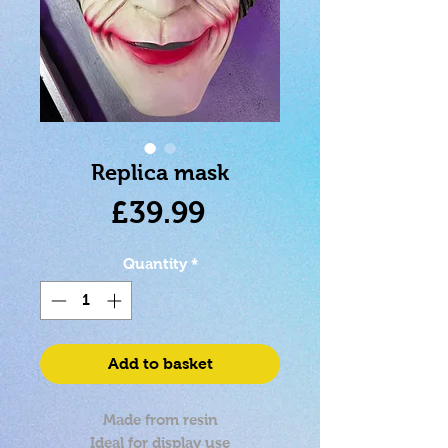
Replica mask
Price
£39.99
Quantity
*
Add to basket
Made from resin
Ideal for display use