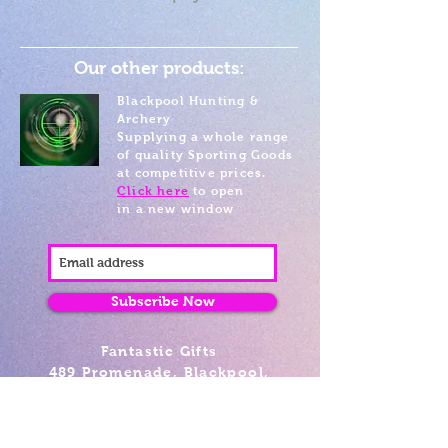
Our other products:
Blackpool Hunting &
Archery
Supplying a whole range
of quality Sporting Goods
at competitive prices.
Click here
to open
in a new window
Subscribe Now
Fantastic Gifts
489 Promenade, Blackpool,
Lancashire FY4 1AZ
Tel: 01253 375974