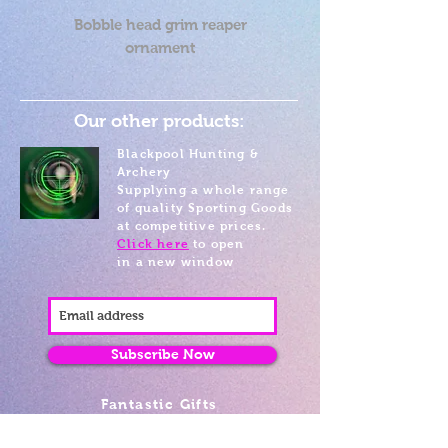
Bobble head grim reaper
ornament
Our other products:
Blackpool Hunting &
Archery
Supplying a whole range
of quality Sporting Goods
at competitive prices.
Click here
to open
in a new window
Subscribe Now
Fantastic Gifts
489 Promenade, Blackpool,
Lancashire FY4 1AZ