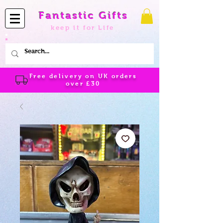
Fantastic Gifts
keep it for Life
Free delivery on UK orders
over
£30