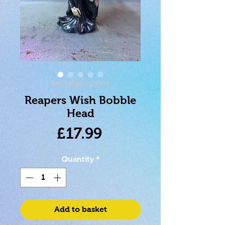
SKU: 801269152093
Reapers Wish Bobble
Head
Price
£17.99
Quantity
*
Add to basket