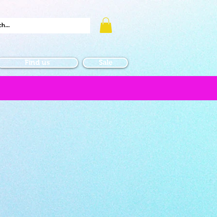
Find us
Sale