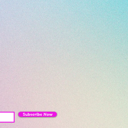
Subscribe Now