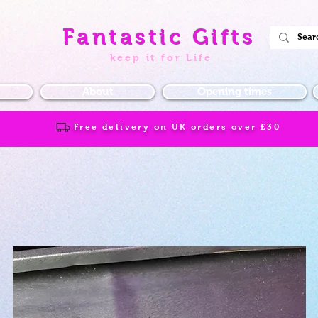
Fantastic Gifts
keep it for Life
About
Opening times
Free delivery on UK orders over
£30