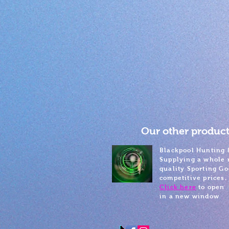
Our other product
Blackpool Hunting 
Supplying a whole 
quality Sporting Go
competitive prices.
Click here
to open
in a new window