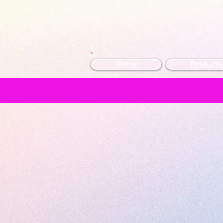
Home
Products