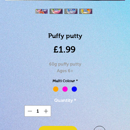
Puffy putty
Price
£1.99
60g puffy putty
Ages 6+
Multi Colour
*
Quantity
*