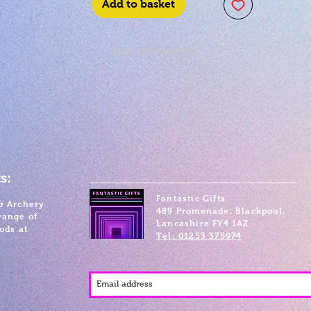
Add to basket
SKU: 5033849865894
s:
Fantastic Gifts
& Archery
489 Promenade, Blackpool,
range of
Lancashire FY4 1AZ
ods at
Tel: 01253 375974