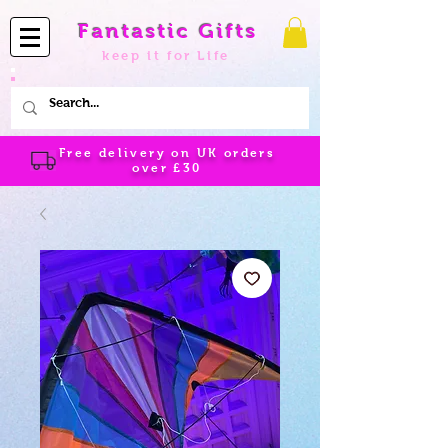
Fantastic Gifts
keep it for Life
Free delivery on UK orders
over
£30