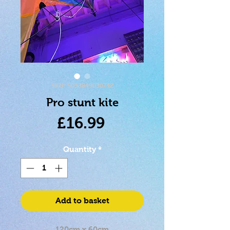
SKU: 5033849030742
Pro stunt kite
Price
£16.99
Quantity
*
Add to basket
120cm x 60cm