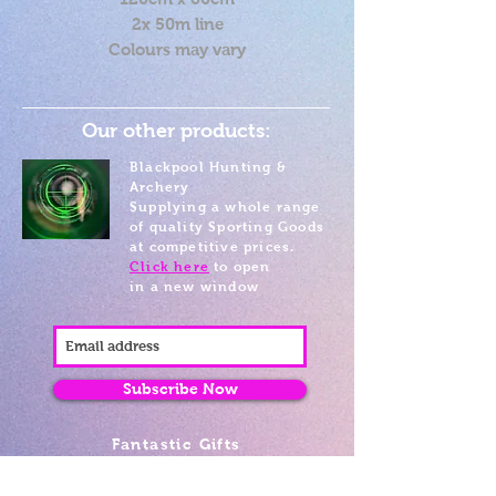
2x 50m line
Colours may vary
Our other products:
Blackpool Hunting &
Archery
Supplying a whole range
of quality Sporting Goods
at competitive prices.
Click here
to open
in a new window
Subscribe Now
Fantastic Gifts
489 Promenade, Blackpool,
Lancashire FY4 1AZ