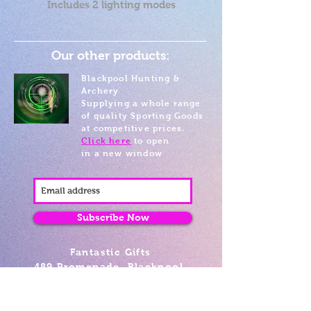
Includes 2 lighting modes
Our other products:
Blackpool Hunting &
Archery
Supplying a whole range
of quality Sporting Goods
at competitive prices.
Click here
to open
in a new window
Subscribe Now
Fantastic Gifts
489 Promenade, Blackpool,
Lancashire FY4 1AZ
Tel: 01253 375974