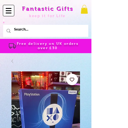
Fantastic Gifts
keep it for Life
Free delivery on UK orders
over
£30