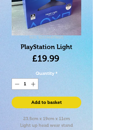
SKU: 5055964778071
PlayStation Light
Price
£19.99
Quantity
*
Add to basket
23.5cm x 19cm x 11cm
Light up head wear stand