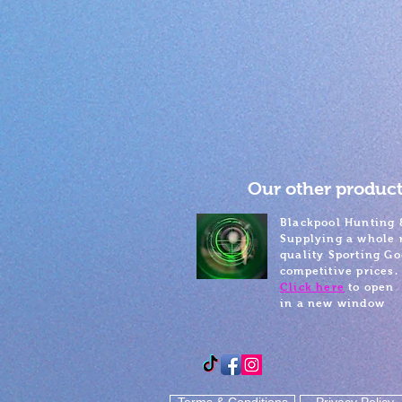
Our other product
Blackpool Hunting 
Supplying a whole 
quality Sporting Go
competitive prices.
Click here
to open
in a new window
Terms & Conditions
Privacy Policy