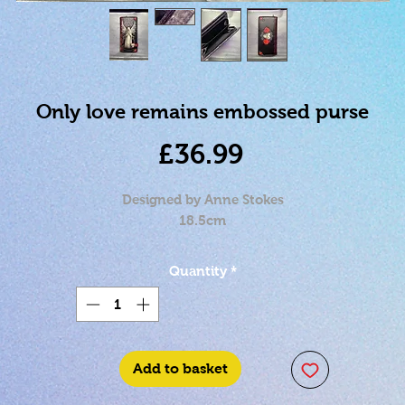
Only love remains embossed purse
Price
£36.99
Designed by Anne Stokes
18.5cm
Quantity
*
Add to basket