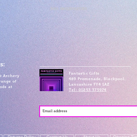
SKU: 0801269125783
s:
Fantastic Gifts
& Archery
489 Promenade, Blackpool,
range of
Lancashire FY4 1AZ
ods at
Tel: 01253 375974
Returns Policy
Contact Us
About Us
Opening Ti