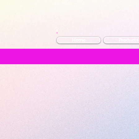
Home
Products