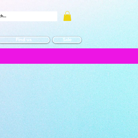
Find us
Sale