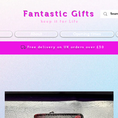
Fantastic Gifts
keep it for Life
About
Opening times
Free delivery on UK orders over
£30