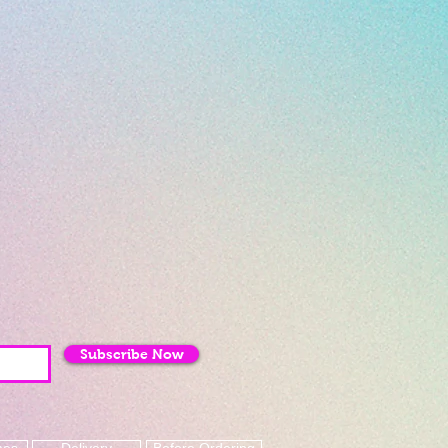
Subscribe Now
mes
Delivery
Before Ordering