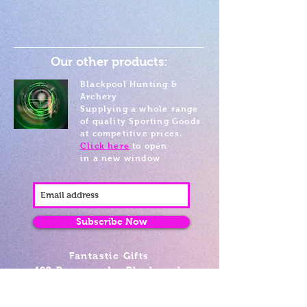
Our other products:
Blackpool Hunting &
Archery
Supplying a whole range
of quality Sporting Goods
at competitive prices.
Click here
to open
in a new window
Subscribe Now
Fantastic Gifts
489 Promenade, Blackpool,
Lancashire FY4 1AZ
Tel: 01253 375974