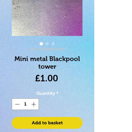
SKU: 5033849610012
Mini metal Blackpool
tower
Price
£1.00
Quantity
*
Add to basket