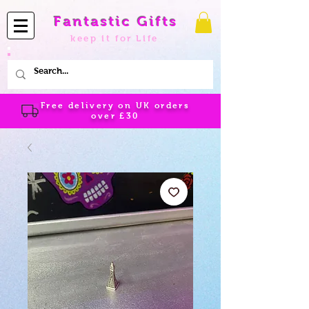
Fantastic Gifts
keep it for Life
Free delivery on UK orders
over
£30