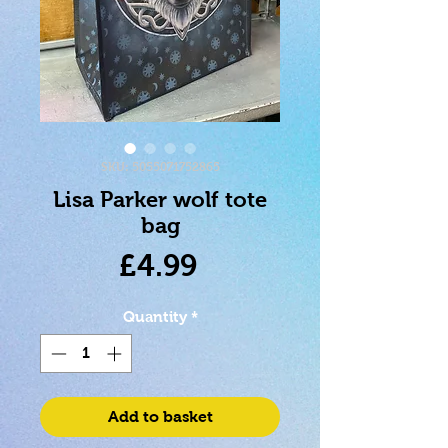
SKU: 5055071752865
Lisa Parker wolf tote
bag
Price
£4.99
Quantity
*
Add to basket