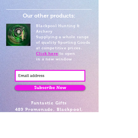
Our other products:
Blackpool Hunting &
Archery
Supplying a whole range
of quality Sporting Goods
at competitive prices.
Click here
to open
in a new window
Subscribe Now
Fantastic Gifts
489 Promenade, Blackpool,
Lancashire FY4 1AZ
Tel: 01253 375974