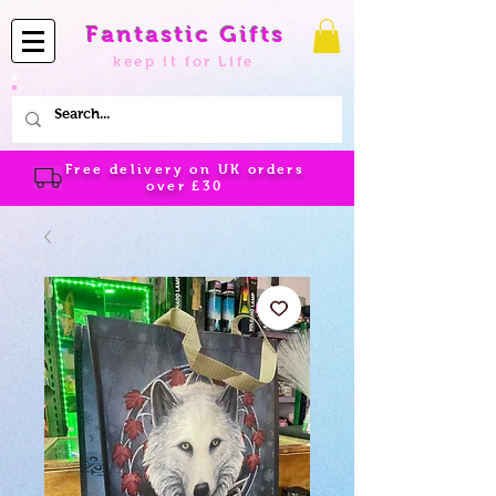
Fantastic Gifts
keep it for Life
Free delivery on UK orders
over
£30