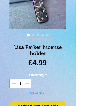
SKU: 801269151492
Lisa Parker incense
holder
Price
£4.99
Quantity
*
Out of Stock
Notify When Available