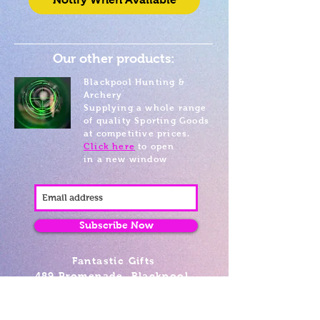
Our other products:
Blackpool Hunting &
Archery
Supplying a whole range
of quality Sporting Goods
at competitive prices.
Click here
to open
in a new window
Subscribe Now
Fantastic Gifts
489 Promenade, Blackpool,
Lancashire FY4 1AZ
Tel: 01253 375974