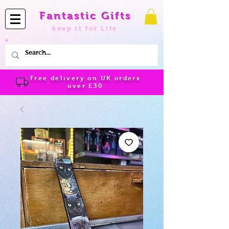
Fantastic Gifts
keep it for Life
Free delivery on UK orders
over
£30