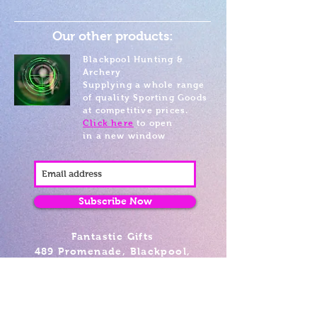
Our other products:
Blackpool Hunting &
Archery
Supplying a whole range
of quality Sporting Goods
at competitive prices.
Click here
to open
in a new window
Subscribe Now
Fantastic Gifts
489 Promenade, Blackpool,
Lancashire FY4 1AZ
Tel: 01253 375974