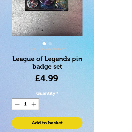
SKU: 5063457048372
League of Legends pin
badge set
Price
£4.99
Quantity
*
Add to basket