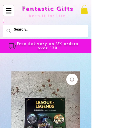
Fantastic Gifts
keep it for Life
Free delivery on UK orders
over
£30