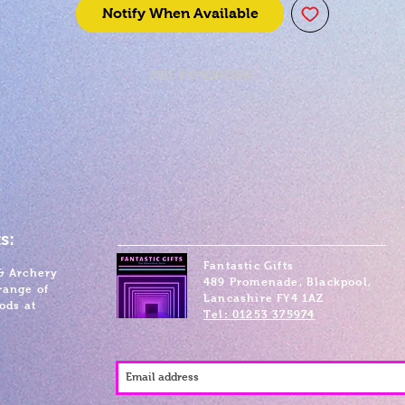
Notify When Available
SKU: 849421005856
s:
Fantastic Gifts
& Archery
489 Promenade, Blackpool,
range of
Lancashire FY4 1AZ
ods at
Tel: 01253 375974