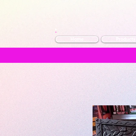
Home
Products