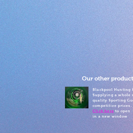
Our other product
Blackpool Hunting 
Supplying a whole 
quality Sporting Go
competitive prices.
Click here
to open
in a new window