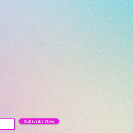
Subscribe Now