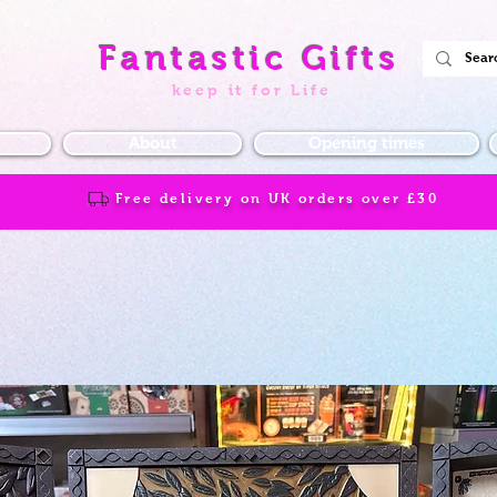
Fantastic Gifts
keep it for Life
About
Opening times
Free delivery on UK orders over
£30