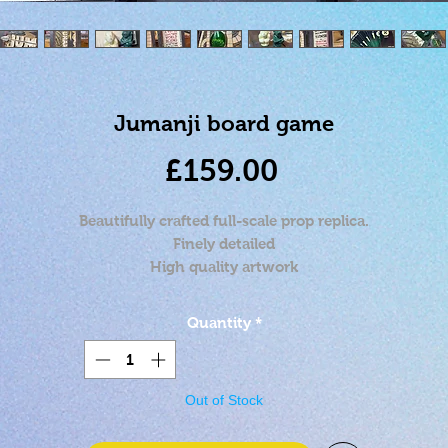
Jumanji board game
Price
£159.00
Beautifully crafted full-scale prop replica.
Finely detailed
High quality artwork
Approximately 16x11x14 inches when closed.
Stand not included
Quantity
*
Out of Stock