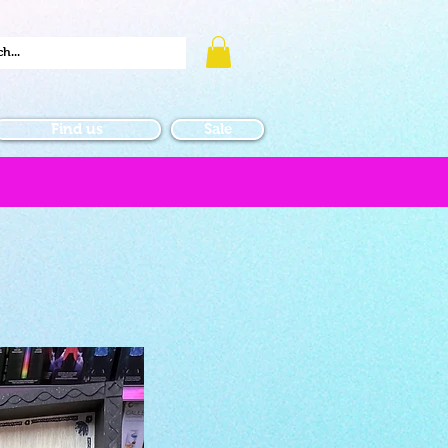
Find us
Sale