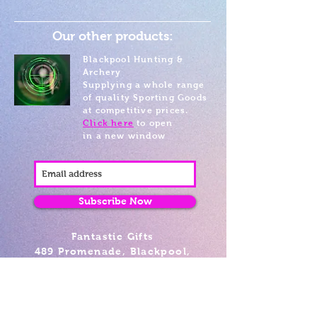
Our other products:
Blackpool Hunting &
Archery
Supplying a whole range
of quality Sporting Goods
at competitive prices.
Click here
to open
in a new window
Subscribe Now
Fantastic Gifts
489 Promenade, Blackpool,
Lancashire FY4 1AZ
Tel: 01253 375974