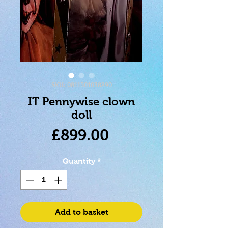
SKU: 0811501038290
IT Pennywise clown
doll
Price
£899.00
Quantity
*
Add to basket