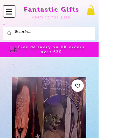
Fantastic Gifts
keep it for Life
Free delivery on UK orders
over
£30