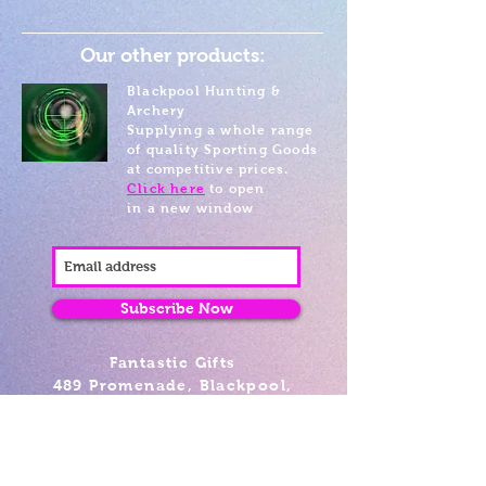
Our other products:
Blackpool Hunting &
Archery
Supplying a whole range
of quality Sporting Goods
at competitive prices.
Click here
to open
in a new window
Subscribe Now
Fantastic Gifts
489 Promenade, Blackpool,
Lancashire FY4 1AZ
Tel: 01253 375974