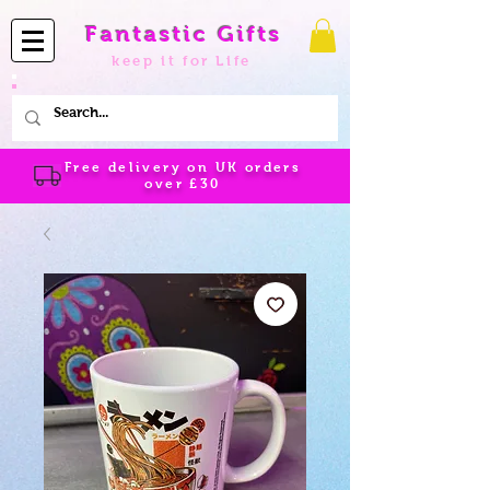
Fantastic Gifts
keep it for Life
Free delivery on UK orders
over
£30