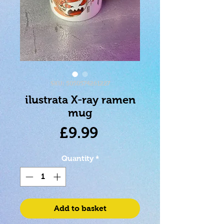
SKU: 5050574261227
ilustrata X-ray ramen
mug
Price
£9.99
Quantity
*
Add to basket