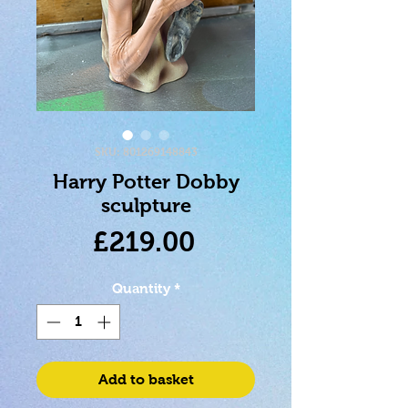
SKU: 801269148843
Harry Potter Dobby
sculpture
Price
£219.00
Quantity
*
Add to basket