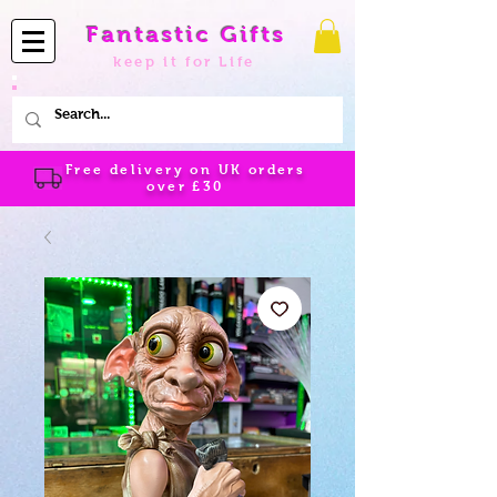
Fantastic Gifts
keep it for Life
Free delivery on UK orders
over
£30