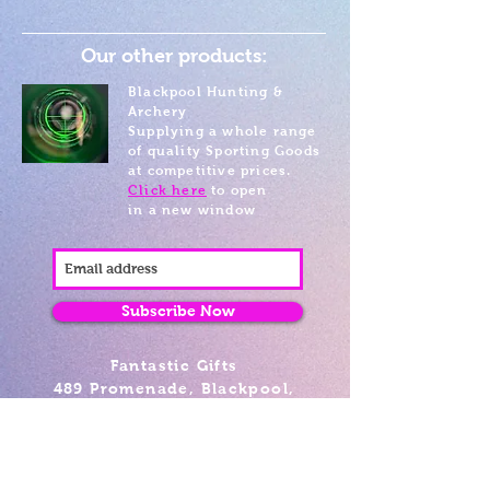
Our other products:
Blackpool Hunting &
Archery
Supplying a whole range
of quality Sporting Goods
at competitive prices.
Click here
to open
in a new window
Subscribe Now
Fantastic Gifts
489 Promenade, Blackpool,
Lancashire FY4 1AZ
Tel: 01253 375974