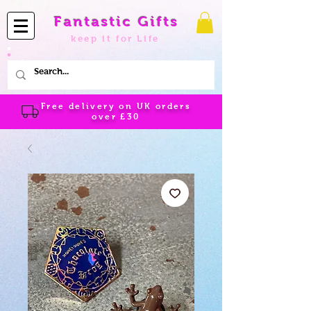
Fantastic Gifts
keep it for Life
Free delivery on UK orders
over
£30