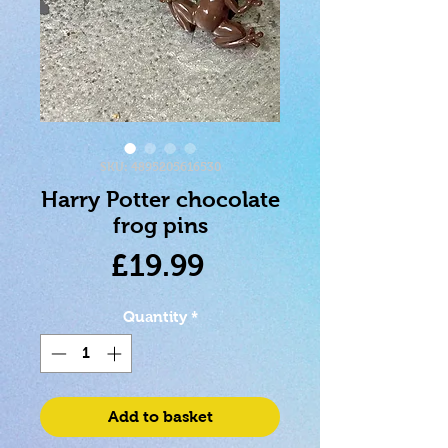
SKU: 4895205616530
Harry Potter chocolate
frog pins
Price
£19.99
Quantity
*
Add to basket