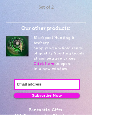
Set of 2
Our other products:
Blackpool Hunting &
Archery
Supplying a whole range
of quality Sporting Goods
at competitive prices.
Click here
to open
in a new window
Subscribe Now
Fantastic Gifts
489 Promenade, Blackpool,
Lancashire FY4 1AZ
Tel: 01253 375974