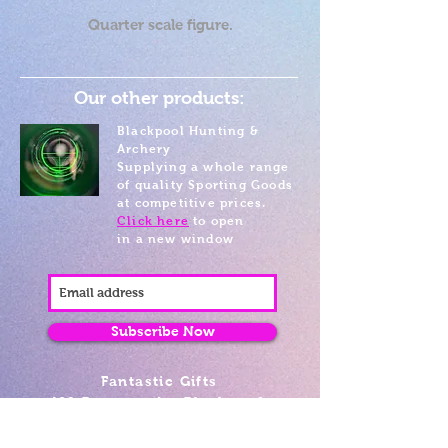
Quarter scale figure.
Our other products:
Blackpool Hunting &
Archery
Supplying a whole range
of quality Sporting Goods
at competitive prices.
Click here
to open
in a new window
Subscribe Now
Fantastic Gifts
489 Promenade, Blackpool,
Lancashire FY4 1AZ
Tel: 01253 375974