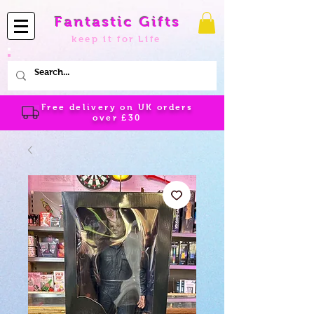
Fantastic Gifts
keep it for Life
Free delivery on UK orders
over
£30