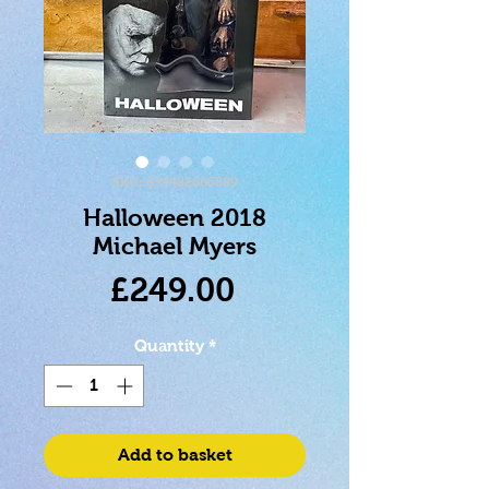
SKU: 634482606889
Halloween 2018
Michael Myers
Price
£249.00
Quantity
*
Add to basket