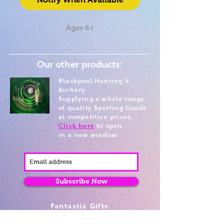
Ages 6+
Our other products:
Blackpool Hunting &
Archery
Supplying a whole range
of quality Sporting Goods
at competitive prices.
Click here
to open
in a new window
Subscribe Now
Fantastic Gifts
489 Promenade, Blackpool,