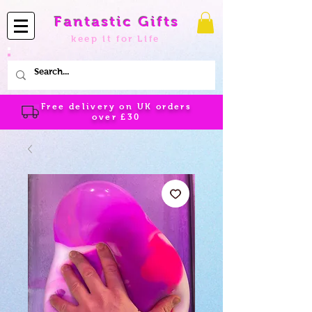
Fantastic Gifts
keep it for Life
Free delivery on UK orders
over
£30