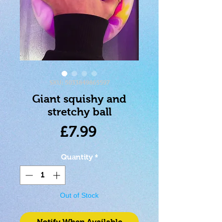
SKU: 5033849865597
Giant squishy and
stretchy ball
Price
£7.99
Quantity
*
Out of Stock
Notify When Available