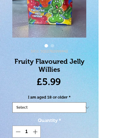
SKU: 5022782099442
Fruity Flavoured Jelly
Willies
Price
£5.99
I am aged 18 or older
*
Quantity
*