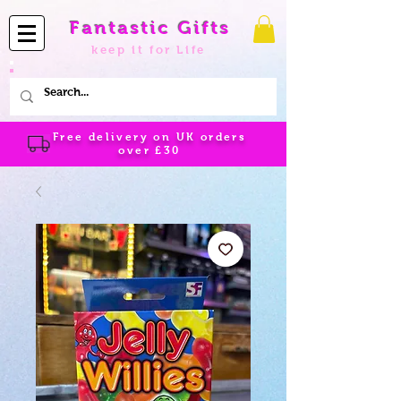
Fantastic Gifts
keep it for Life
Free delivery on UK orders
over
£30