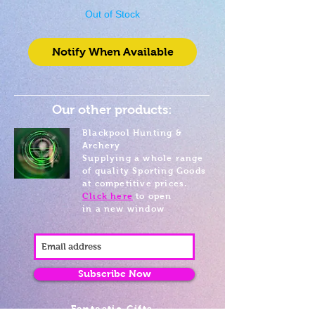
Out of Stock
Notify When Available
Our other products:
Blackpool Hunting &
Archery
Supplying a whole range
of quality Sporting Goods
at competitive prices.
Click here
to open
in a new window
Subscribe Now
Fantastic Gifts