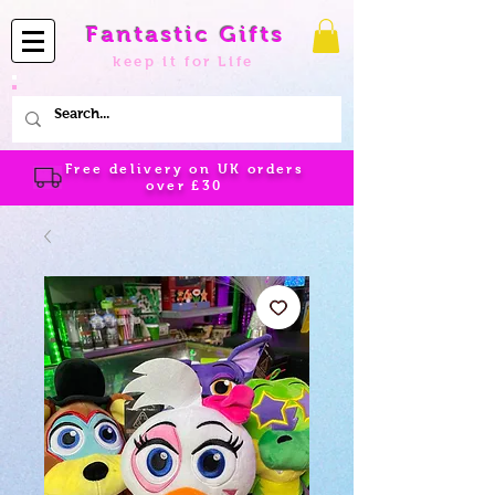
Fantastic Gifts
keep it for Life
Free delivery on UK orders
over
£30