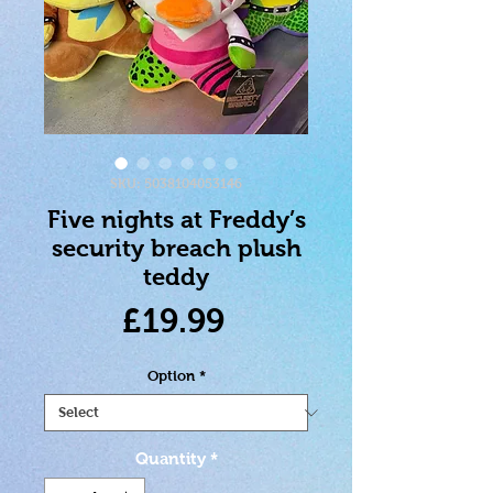
SKU: 5038104053146
Five nights at Freddy’s
security breach plush
teddy
Price
£19.99
Option
*
Quantity
*