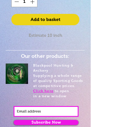
Add to basket
Estimate 10 inch
Our other products:
Blackpool Hunting &
Archery
Supplying a whole range
of quality Sporting Goods
at competitive prices.
Click here
to open
in a new window
Subscribe Now