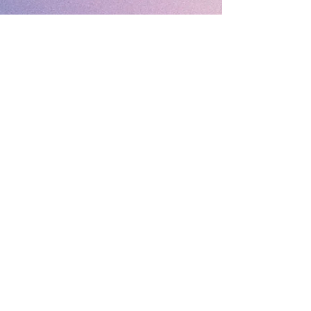
Fantastic Gifts
489 Promenade, Blackpool,
Lancashire FY4 1AZ
Tel: 01253 375974
Contact Us
About Us
Opening Times
Delivery
Before Ordering
Returns Policy