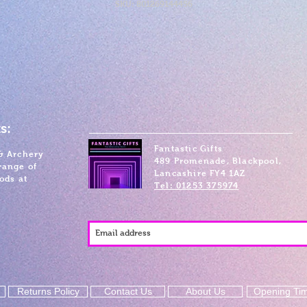
SKU: 801269144456
s:
Fantastic Gifts
& Archery
489 Promenade, Blackpool,
range of
Lancashire FY4 1AZ
ods at
Tel: 01253 375974
Returns Policy
Contact Us
About Us
Opening Ti