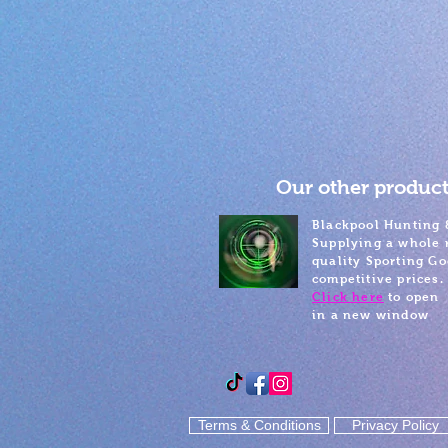
Our other product
Blackpool Hunting 
Supplying a whole 
quality Sporting Go
competitive prices.
Click here
to open
in a new window
Terms & Conditions
Privacy Policy