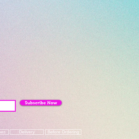
Subscribe Now
mes
Delivery
Before Ordering