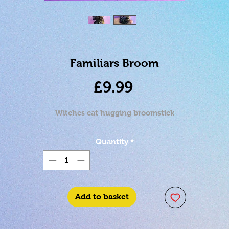
Familiars Broom
Price
£9.99
Witches cat hugging broomstick
Quantity
*
Add to basket