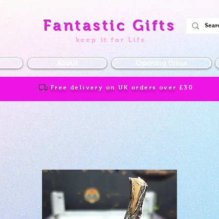
Fantastic Gifts
keep it for Life
About
Opening times
Free delivery on UK orders over
£30