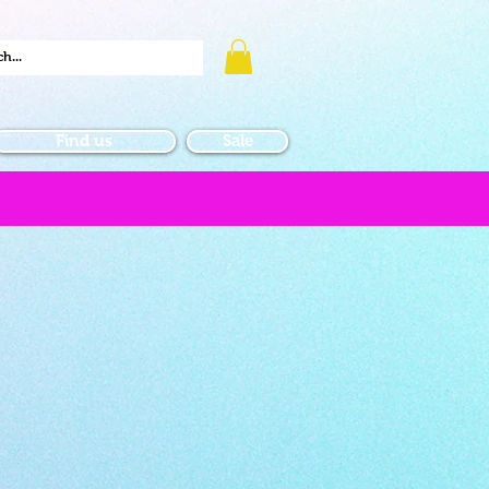
Find us
Sale