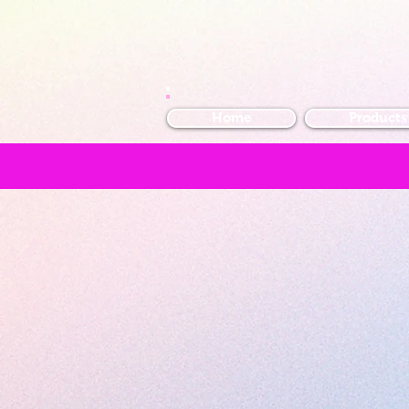
Home
Products