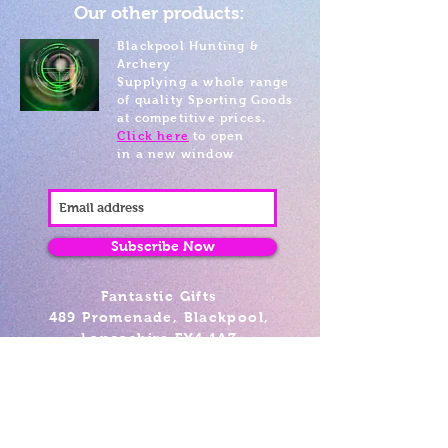
Our other products:
Blackpool Hunting &
Archery
Supplying a whole range
of quality Sporting Goods
at competitive prices.
Click here
to open
in a new window
Subscribe Now
Fantastic Gifts
489 Promenade, Blackpool,
Lancashire FY4 1AZ
Tel: 01253 375974