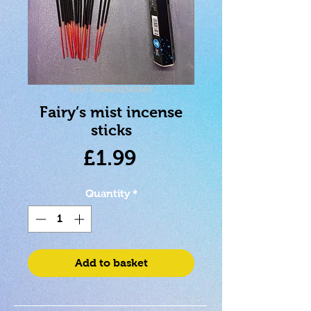
SKU: 5028691381265
Fairy’s mist incense
sticks
Price
£1.99
Quantity
*
Add to basket