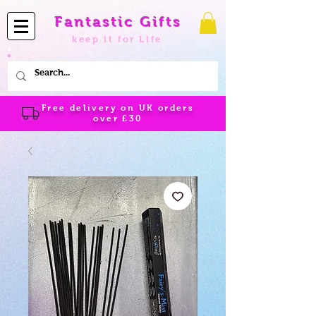
Fantastic Gifts
keep it for Life
Free delivery on UK orders
over
£30