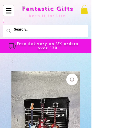
Fantastic Gifts
keep it for Life
Free delivery on UK orders
over
£30