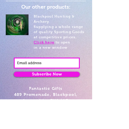
Our other products:
Blackpool Hunting &
Archery
Supplying a whole range
of quality Sporting Goods
at competitive prices.
Click here
to open
in a new window
Subscribe Now
Fantastic Gifts
489 Promenade, Blackpool,
Lancashire FY4 1AZ
Tel: 01253 375974