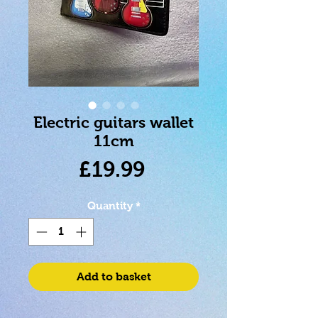
Electric guitars wallet
11cm
Price
£19.99
Quantity
*
Add to basket