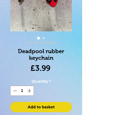
SKU: 5050293385563
Deadpool rubber
keychain
Price
£3.99
Quantity
*
Add to basket