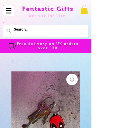
Fantastic Gifts
keep it for Life
Free delivery on UK orders
over
£30