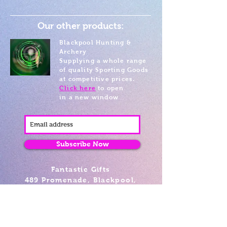
Our other products:
Blackpool Hunting &
Archery
Supplying a whole range
of quality Sporting Goods
at competitive prices.
Click here
to open
in a new window
Subscribe Now
Fantastic Gifts
489 Promenade, Blackpool,
Lancashire FY4 1AZ
Tel: 01253 375974