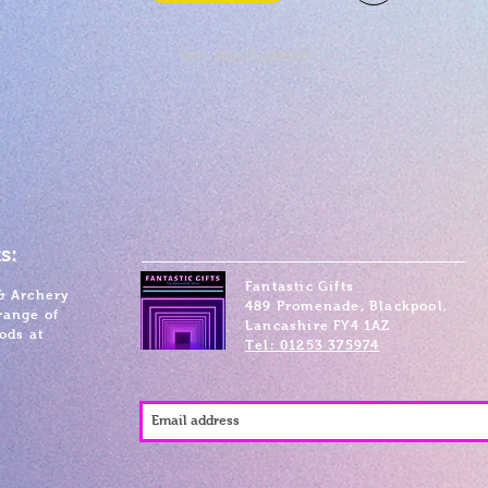
SKU: 5056131165960
s:
Fantastic Gifts
& Archery
489 Promenade, Blackpool,
range of
Lancashire FY4 1AZ
ods at
Tel: 01253 375974