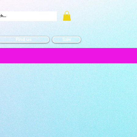
Find us
Sale