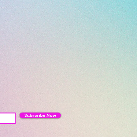
Subscribe Now