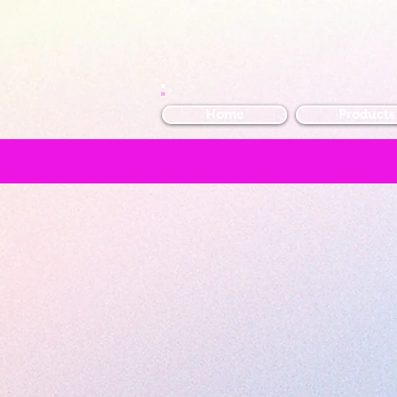
Home
Products