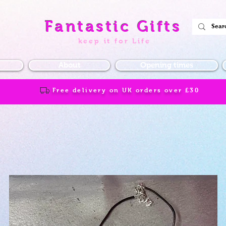
Fantastic Gifts
keep it for Life
About
Opening times
Free delivery on UK orders over
£30