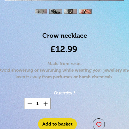
Crow necklace
Price
£12.99
Made from resin.
Avoid showering or swimming while wearing your jewellery an
keep it away from perfumes or harsh chemicals.
Approximately 17 inches.
Quantity
*
Add to basket