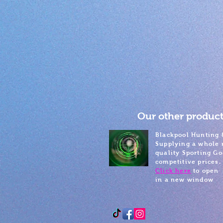
Our other product
Blackpool Hunting 
Supplying a whole 
quality Sporting Go
competitive prices.
Click here
to open
in a new window