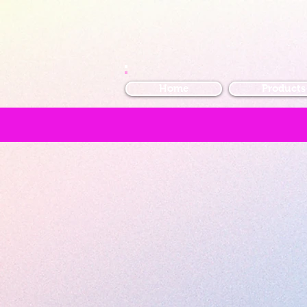
Home
Products