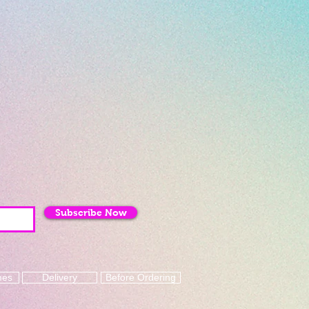
Subscribe Now
mes
Delivery
Before Ordering