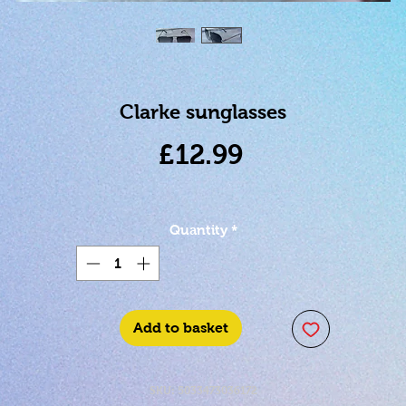
Clarke sunglasses
Price
£12.99
Quantity
*
Add to basket
SKU: 5033473036172