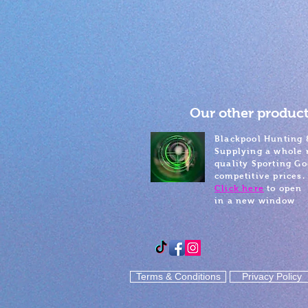
Our other product
Blackpool Hunting 
Supplying a whole 
quality Sporting Go
competitive prices.
Click here
to open
in a new window
Terms & Conditions
Privacy Policy