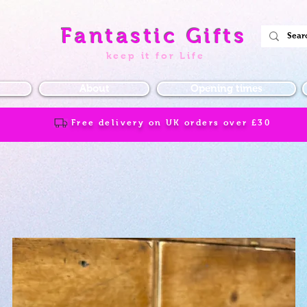
Fantastic Gifts
keep it for Life
About
Opening times
Free delivery on UK orders over
£30