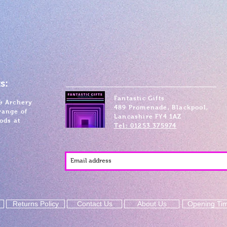
s:
Fantastic Gifts
& Archery
489 Promenade, Blackpool,
range of
Lancashire FY4 1AZ
ods at
Tel: 01253 375974
Returns Policy
Contact Us
About Us
Opening Ti