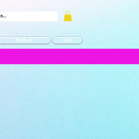
Find us
Sale