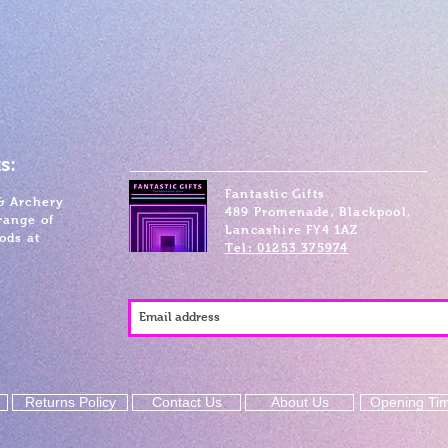
s:
Fantastic Gifts
& Archery
489 Promenade, Blackpool,
range of
Lancashire FY4 1AZ
ods at
Tel: 01253 375974
Returns Policy
Contact Us
About Us
Opening Ti