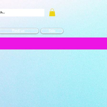
Find us
Sale