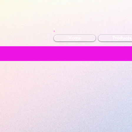
Home
Products