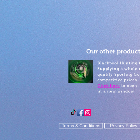
Our other product
Blackpool Hunting 
Supplying a whole 
quality Sporting Go
competitive prices.
Click here
to open
in a new window
Terms & Conditions
Privacy Policy