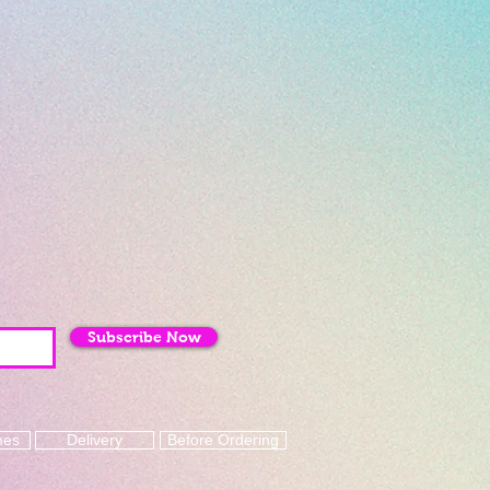
Subscribe Now
mes
Delivery
Before Ordering