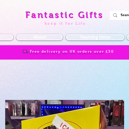
Fantastic Gifts
keep it for Life
About
Opening times
Free delivery on UK orders over
£30