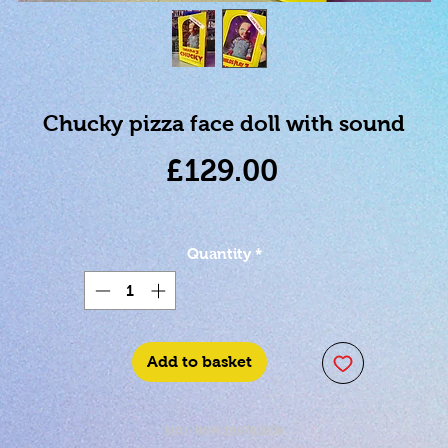
Chucky pizza face doll with sound
Price
£129.00
Quantity
*
Add to basket
SKU: 0696198780208