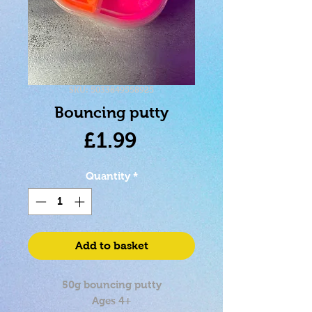
SKU: 5033849558925
Bouncing putty
Price
£1.99
Quantity
*
Add to basket
50g bouncing putty
Ages 4+