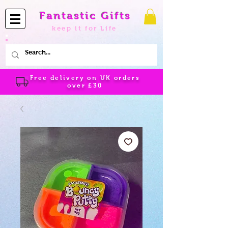
Fantastic Gifts
keep it for Life
Free delivery on UK orders
over
£30