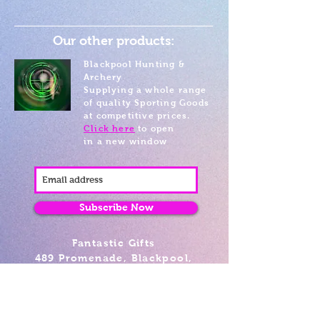
Our other products:
Blackpool Hunting &
Archery
Supplying a whole range
of quality Sporting Goods
at competitive prices.
Click here
to open
in a new window
Subscribe Now
Fantastic Gifts
489 Promenade, Blackpool,
Lancashire FY4 1AZ
Tel: 01253 375974